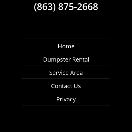
(863) 875-2668
Home
Dumpster Rental
Service Area
Contact Us
Privacy