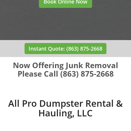
Book Online Now
Instant Quote: (863) 875-2668
Now Offering Junk Removal
Please Call (863) 875-2668
All Pro Dumpster Rental &
Hauling, LLC