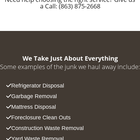
a Call: (863) 875-2668
We Take Just About Everything
Some examples of the junk we haul away include:
Refrigerator Disposal
Garbage Removal
Mattress Disposal
Foreclosure Clean Outs
Construction Waste Removal
Yard Waste Removal