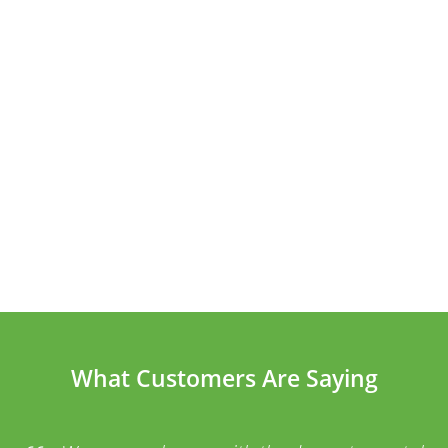
What Customers Are Saying