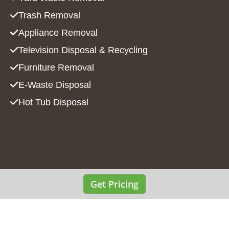
Trash Removal
Appliance Removal
Television Disposal & Recycling
Furniture Removal
E-Waste Disposal
Hot Tub Disposal
Get Pricing