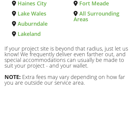
Haines City
Fort Meade
Lake Wales
All Surrounding
Areas
Auburndale
Lakeland
If your project site is beyond that radius, just let us
know! We frequently deliver even farther out, and
special accommodations can usually be made to
suit your project - and your wallet.
NOTE:
Extra fees may vary depending on how far
you are outside our service area.