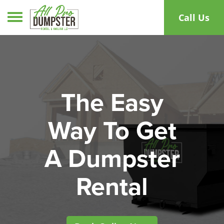
Toggle navigation
Call Us
The Easy
Way To Get
A Dumpster
Rental