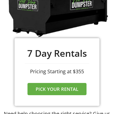
7 Day Rentals
Pricing Starting at $355
PICK YOUR RENTAL
Need help choosing the right service? Give us