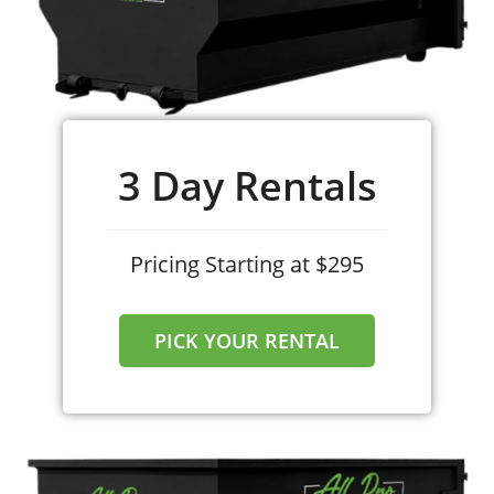
convenient online scheduling tool.
3 Day Rentals
Pricing Starting at $295
PICK YOUR RENTAL