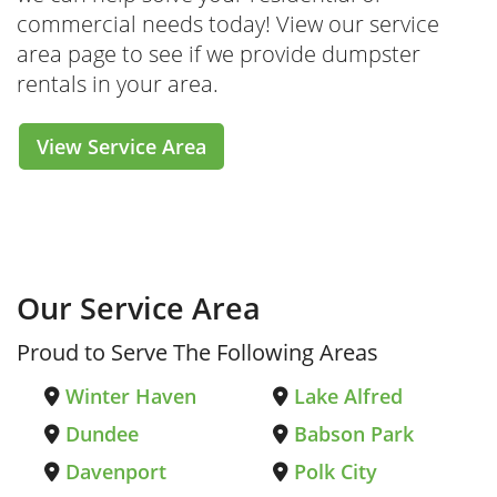
commercial needs today! View our service
area page to see if we provide dumpster
rentals in your area.
View Service Area
Our Service Area
Proud to Serve The Following Areas
Winter Haven
Lake Alfred
Dundee
Babson Park
Davenport
Polk City