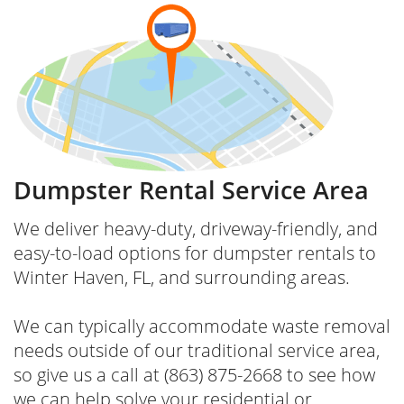
Dumpster Rental Service Area
We deliver heavy-duty, driveway-friendly, and
easy-to-load options for dumpster rentals to
Winter Haven, FL, and surrounding areas.
We can typically accommodate waste removal
needs outside of our traditional service area,
so give us a call at (863) 875-2668 to see how
we can help solve your residential or