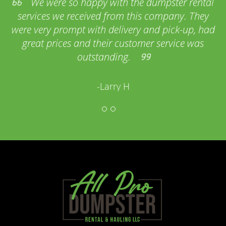
We were so happy with the dumpster rental
services we received from this company. They
were very prompt with delivery and pick-up, had
great prices and their customer service was
outstanding.
-Larry H