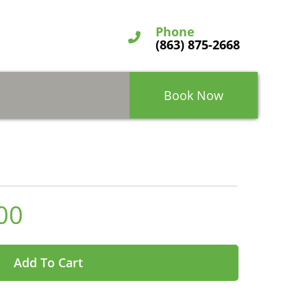
Phone
(863) 875-2668
Book Now
00
Add To Cart