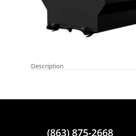
Description
(863) 875-2668