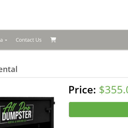
ea
Contact Us
ental
$355.