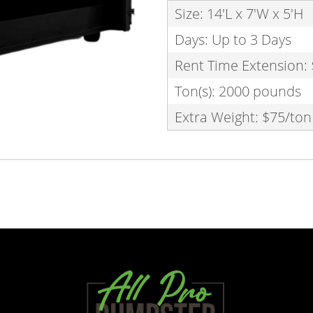
Size: 14'L x 7'W x 5'H
Days: Up to 3 Days
Rent Time Extension:
Ton(s): 2000 pounds
Extra Weight: $75/ton