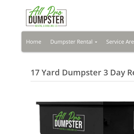
Home
Dumpster Rental
Service Ar
17 Yard Dumpster 3 Day R